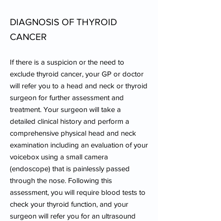
DIAGNOSIS OF THYROID
CANCER
If there is a suspicion or the need to
exclude thyroid cancer, your GP or doctor
will refer you to a head and neck or thyroid
surgeon for further assessment and
treatment. Your surgeon will take a
detailed clinical history and perform a
comprehensive physical head and neck
examination including an evaluation of your
voicebox using a small camera
(endoscope) that is painlessly passed
through the nose. Following this
assessment, you will require blood tests to
check your thyroid function, and your
surgeon will refer you for an ultrasound