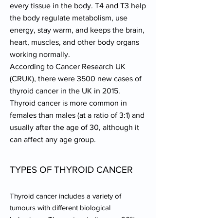
every tissue in the body. T4 and T3 help
the body regulate metabolism, use
energy, stay warm, and keeps the brain,
heart, muscles, and other body organs
working normally.
According to Cancer Research UK
(CRUK), there were 3500 new cases of
thyroid cancer in the UK in 2015.
Thyroid cancer is more common in
females than males (at a ratio of 3:1) and
usually after the age of 30, although it
can affect any age group.
TYPES OF THYROID CANCER
Thyroid cancer includes a variety of
tumours with different biological