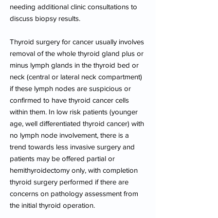
needing additional clinic consultations to
discuss biopsy results.
Thyroid surgery for cancer usually involves
removal of the whole thyroid gland plus or
minus lymph glands in the thyroid bed or
neck (central or lateral neck compartment)
if these lymph nodes are suspicious or
confirmed to have thyroid cancer cells
within them. In low risk patients (younger
age, well differentiated thyroid cancer) with
no lymph node involvement, there is a
trend towards less invasive surgery and
patients may be offered partial or
hemithyroidectomy only, with completion
thyroid surgery performed if there are
concerns on pathology assessment from
the initial thyroid operation.