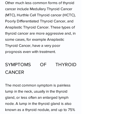
Other much less common forms of thyroid
cancer include Medullary Thyroid Cancer
(MTC), Hurthle Cell Thyroid cancer (HCTC),
Poorly Differentiated Thyroid Cancer, and
Anaplastic Thyroid Cancer. These types of
thyroid cancer are more aggressive and, in
some cases, for example Anaplastic
Thyroid Cancer, have a very poor
prognosis even with treatment.
SYMPTOMS OF THYROID
CANCER
The most common symptom is painless
lump in the neck, usually in the thyroid
gland, or less often an enlarged lymph
node. A lump in the thyroid gland is also
known as a thyroid nodule, and up to 75%