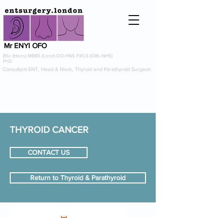
Mr ENYI OFO
BSc (Hons) MBBS (Lond) DO-HNS FRCS (ORL-NHS)
PhD
Consultant ENT, Head & Neck, Thyroid and Parathyroid Surgeon
info@entsurgery.london
0208 614 0765
or
07954 725367
THYROID CANCER
CONTACT US
Return to Thyroid & Parathyroid