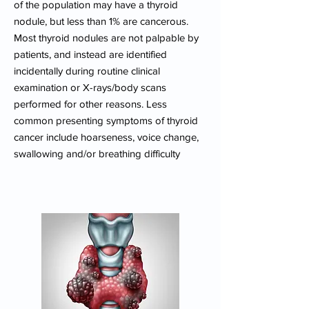
of the population may have a thyroid
nodule, but less than 1% are cancerous.
Most thyroid nodules are not palpable by
patients, and instead are identified
incidentally during routine clinical
examination or X-rays/body scans
performed for other reasons. Less
common presenting symptoms of thyroid
cancer include hoarseness, voice change,
swallowing and/or breathing difficulty