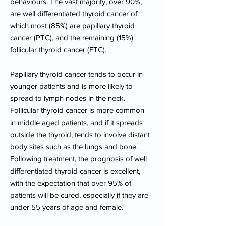
behaviours. The vast majority, over 90%,
are well differentiated thyroid cancer of
which most (85%) are papillary thyroid
cancer (PTC), and the remaining (15%)
follicular thyroid cancer (FTC).
Papillary thyroid cancer tends to occur in
younger patients and is more likely to
spread to lymph nodes in the neck.
Follicular thyroid cancer is more common
in middle aged patients, and if it spreads
outside the thyroid, tends to involve distant
body sites such as the lungs and bone.
Following treatment, the prognosis of well
differentiated thyroid cancer is excellent,
with the expectation that over 95% of
patients will be cured, especially if they are
under 55 years of age and female.