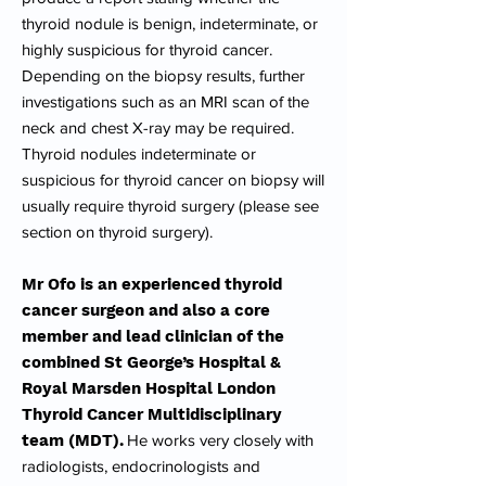
thyroid nodule is benign, indeterminate, or
highly suspicious for thyroid cancer.
Depending on the biopsy results, further
investigations such as an MRI scan of the
neck and chest X-ray may be required.
Thyroid nodules indeterminate or
suspicious for thyroid cancer on biopsy will
usually require thyroid surgery (please see
section on thyroid surgery).
Mr Ofo is an experienced thyroid
cancer surgeon and also a core
member and lead clinician of the
combined St George’s Hospital &
Royal Marsden Hospital London
Thyroid Cancer Multidisciplinary
team (MDT).
He works very closely with
radiologists, endocrinologists and