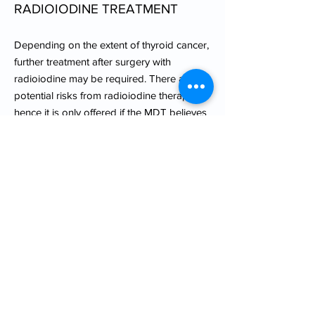
RADIOIODINE TREATMENT
Depending on the extent of thyroid cancer,
further treatment after surgery with
radioiodine may be required. There are
potential risks from radioiodine therapy,
hence it is only offered if the MDT believes
that a patient will benefit from it. However,
patients will always get the opportunity to
discuss the pros and cons of
postoperative radioiodine with an
oncologist before commencing treatment.
POST TREATMENT
SURVEILLANCE
Thyroid cancer patients usually require
long term follow up for many years after