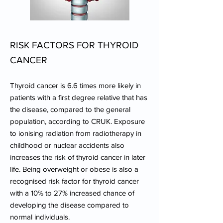
RISK FACTORS FOR THYROID
CANCER
Thyroid cancer is 6.6 times more likely in
patients with a first degree relative that has
the disease, compared to the general
population, according to CRUK. Exposure
to ionising radiation from radiotherapy in
childhood or nuclear accidents also
increases the risk of thyroid cancer in later
life. Being overweight or obese is also a
recognised risk factor for thyroid cancer
with a 10% to 27% increased chance of
developing the disease compared to
normal individuals.