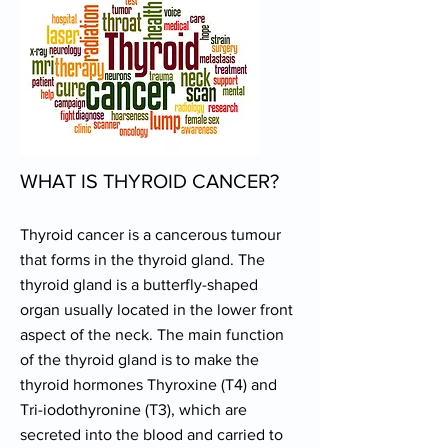
WHAT IS THYROID CANCER?
Thyroid cancer is a cancerous tumour
that forms in the thyroid gland. The
thyroid gland is a butterfly-shaped
organ usually located in the lower front
aspect of the neck. The main function
of the thyroid gland is to make the
thyroid hormones Thyroxine (T4) and
Tri-iodothyronine (T3), which are
secreted into the blood and carried to