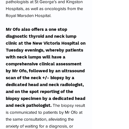
pathologists at St George’s and Kingston
Hospitals, as well as oncologists from the
Royal Marsden Hospital.
Mr Ofo also offers a one stop
diagnostic thyroid and neck lump
clinic at the New Victoria Hospital on
Tuesday evenings, whereby patients
with neck lumps will have a
comprehensive clinical assessment
by Mr Ofo, followed by an ultrasound
scan of the neck +/- biopsy by a
dedicated head and neck radiologist,
and on the spot reporting of the
biopsy specimen by a dedicated head
and neck pathologist.
The biopsy result
is communicated to patients by Mr Ofo at
the same consultation, alleviating the
anxiety of waiting for a diagnosis, or