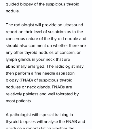
guided biopsy of the suspicious thyroid
nodule.
The radiologist will provide an ultrasound
report on their level of suspicion as to the
cancerous nature of the thyroid nodule and
should also comment on whether there are
any other thyroid nodules of concern, or
lymph glands in your neck that are
abnormally enlarged. The radiologist may
then perform a fine needle aspiration
biopsy (FNAB) of suspicious thyroid
nodules or neck glands. FNABs are
relatively painless and well tolerated by
most patients.
A pathologist with special training in
thyroid biopsies will analyse the FNAB and
produce a report stating whether the