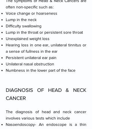
The symptoms of Head & Neck Cancers are
often non-specific such as:
Voice change or hoarseness
Lump in the neck
Difficulty swallowing
Lump in the throat or persistent sore throat
Unexplained weight loss
Hearing loss in one ear, unilateral tinnitus or
a sense of fullness in the ear
Persistent unilateral ear pain
Unilateral nasal obstruction
Numbness in the lower part of the face
DIAGNOSIS OF HEAD & NECK
CANCER
The diagnosis of head and neck cancer
involves various tests which include
Nasoendoscopy- An endoscope is a thin