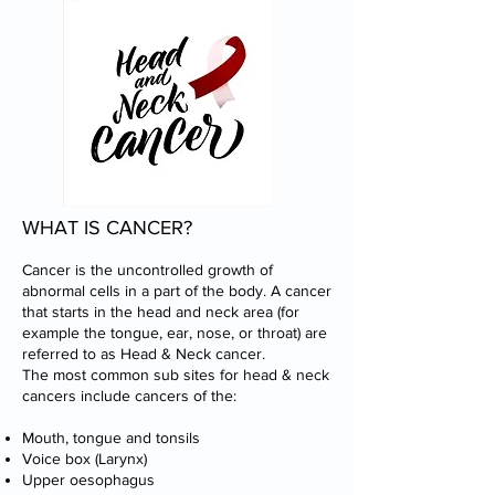
WHAT IS CANCER?
Cancer is the uncontrolled growth of
abnormal cells in a part of the body. A cancer
that starts in the head and neck area (for
example the tongue, ear, nose, or throat) are
referred to as Head & Neck cancer.
The most common sub sites for head & neck
cancers include cancers of the:
Mouth, tongue and tonsils
Voice box (Larynx)
Upper oesophagus