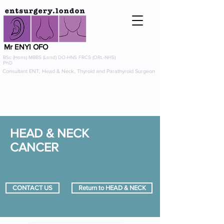
Mr ENYI OFO
BSc (Hons) MBBS (Lond) DO-HNS FRCS (ORL-NHS)
PhD
Consultant ENT, Head & Neck, Thyroid and Parathyroid Surgeon
info@entsurgery.london
0208 614 0765
or
07954 725367
HEAD & NECK
CANCER
CONTACT US
Return to HEAD & NECK