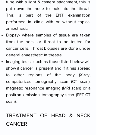
tube with a light & camera attachment, this is
put down the nose to look into the throat.
This is part of the ENT examination
performed in clinic with or without topical
anaesthesia
Biopsy- where samples of tissue are taken
from the neck or throat to be tested for
cancer cells. Throat biopsies are done under
general anaesthetic in theatre.
Imaging tests- such as those listed below will
show if cancer is present and if it has spread
to other regions of the body (X-ray,
computerized tomography scan (CT scan),
magnetic resonance imaging (MRI scan) or a
positron emission tomography scan (PET-CT
scan).
TREATMENT OF HEAD & NECK
CANCER