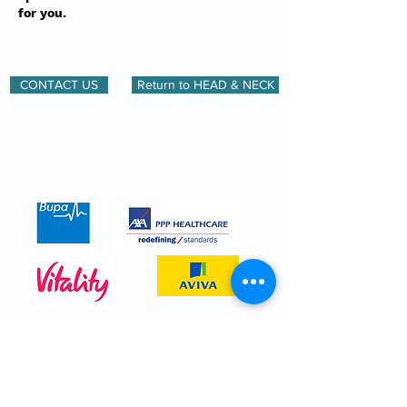
for you.
CONTACT US
Return to HEAD & NECK
We are registered with all major
insurance companies. Here are just a
few.
CALL
0208 614 0765
for more details