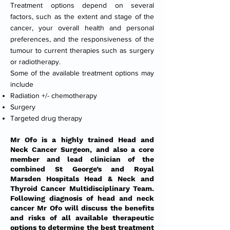
Treatment options depend on several
factors, such as the extent and stage of the
cancer, your overall health and personal
preferences, and the responsiveness of the
tumour to current therapies such as surgery
or radiotherapy.
Some of the available treatment options may
include
Radiation +/- chemotherapy
Surgery
Targeted drug therapy
Mr Ofo is a highly trained Head and
Neck Cancer Surgeon, and also a core
member and lead clinician of the
combined St George’s and Royal
Marsden Hospitals Head & Neck and
Thyroid Cancer Multidisciplinary Team.
Following diagnosis of head and neck
cancer Mr Ofo will discuss the benefits
and risks of all available therapeutic
options to determine the best treatment