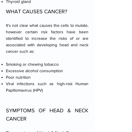
Thyroid gland
WHAT CAUSES CANCER?​
It's not clear what causes the cells to mutate,
however certain risk factors have been
identified to increase the risks of or are
associated with developing head and neck
cancer such as:
Smoking or chewing tobacco
Excessive alcohol consumption
Poor nutrition
Viral infections such as high-risk Human
Papillomavirus (HPV)
SYMPTOMS OF HEAD & NECK
CANCER