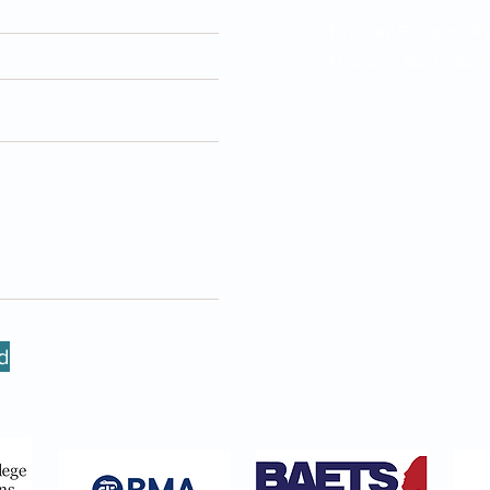
Tuesday 5.20pm - 8
Thursday 6pm - 8pm
Friday: 2pm - 5pm
New Victoria Hospital,
Coombe Lane West,
Kingston upon Thame
KT2 7EG, UK
Call 0208 614 0765 
info@entsurgery.lond
d