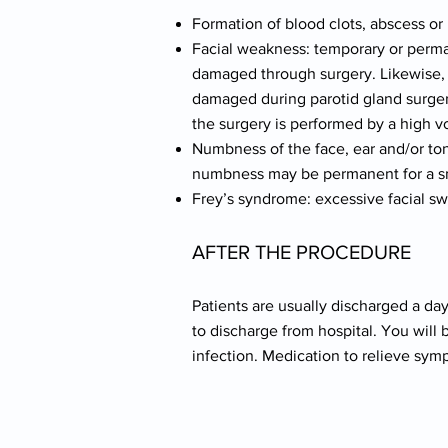
Formation of blood clots, abscess 
Facial weakness: temporary or perma
damaged through surgery. Likewise, t
damaged during parotid gland surgery
the surgery is performed by a high 
Numbness of the face, ear and/or ton
numbness may be permanent for a sma
Frey’s syndrome: excessive facial sw
AFTER THE PROCEDURE
Patients are usually discharged a day
to discharge from hospital. You will 
infection. Medication to relieve sym