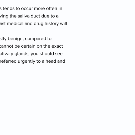
s tends to occur more often in
ing the saliva duct due to a
ast medical and drug history will
ostly benign, compared to
cannot be certain on the exact
salivary glands, you should see
referred urgently to a head and
,