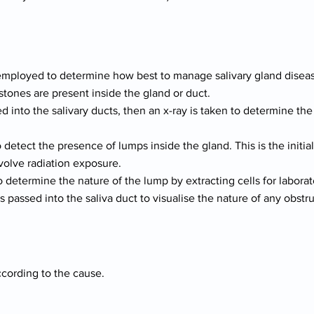
employed to determine how best to manage salivary gland diseas
stones are present inside the gland or duct.
ed into the salivary ducts, then an x-ray is taken to determine th
detect the presence of lumps inside the gland. This is the initia
nvolve radiation exposure.
o determine the nature of the lump by extracting cells for laborat
 passed into the saliva duct to visualise the nature of any obstru
cording to the cause.