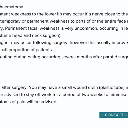
or haematoma
nent weakness to the lower lip may occur if a nerve close to th
emporary or permanent weakness to parts of or the entire face ma
. Permanent facial weakness is very uncommon, occurring in less
volume head and neck surgeon).
gue- may occur following surgery, however this usually improves
ll proportion of patients.
eating during eating occurring several months after parotid surg
 after surgery. You may have a small wound drain (plastic tube) i
be advised to stay off work for a period of two weeks to minimis
ptoms of pain will be advised.
CONTACT U