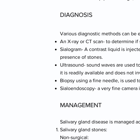
DIAGNOSIS
Various diagnostic methods can be 
An X-ray or CT scan- to determine if 
Sialogram- A contrast liquid is inject
presence of stones.
Ultrasound- sound waves are used to 
it is readily available and does not i
Biopsy using a fine needle, is used t
Sialoendoscopy- a very fine camera is
MANAGEMENT
Salivary gland disease is managed ac
Salivary gland stones:
Non-surgical: