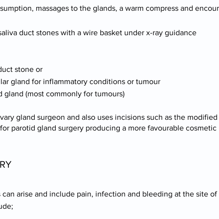
consumption, massages to the glands, a warm compress and encour
 saliva duct stones with a wire basket under x-ray guidance
duct stone or
lar gland for inflammatory conditions or tumour
otid gland (most commonly for tumours)
ivary gland surgeon and also uses incisions such as the modified 
 for parotid gland surgery producing a more favourable cosmetic 
ERY
can arise and include pain, infection and bleeding at the site of
ude;