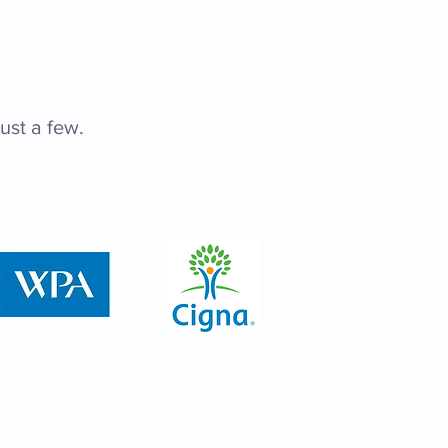
ust a few.
ic Hours