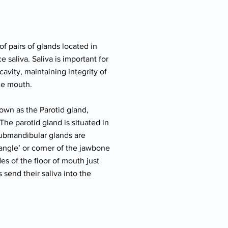
of pairs of glands located in
 saliva. Saliva is important for
cavity, maintaining integrity of
the mouth.
nown as the Parotid gland,
he parotid gland is situated in
 submandibular glands are
angle’ or corner of the jawbone
es of the floor of mouth just
 send their saliva into the