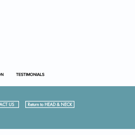
nfo@entsurgery.london
208 614 0765
or
07954 725367
ON
TESTIMONIALS
ACT US
Return to HEAD & NECK