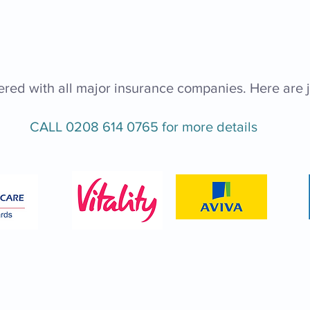
ered with all major insurance companies. Here are j
CALL
0208 614 0765
for more details
Consultation Clin