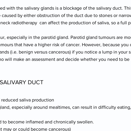
ith the salivary glands is a blockage of the salivary duct. Thi
caused by either obstruction of the duct due to stones or narrow
 neck radiotherapy can affect the production of saliva, so a full p
ur, especially in the parotid gland. Parotid gland tumours are m
umours that have a higher risk of cancer. However, because you 
lands (i.e. benign versus cancerous) if you notice a lump in your 
who will make an assessment and decide whether you need to be 
SALIVARY DUCT
f reduced saliva production
gland, especially around mealtimes, can result in difficulty eating
 to become inflamed and chronically swollen.
but may or could become cancerous)