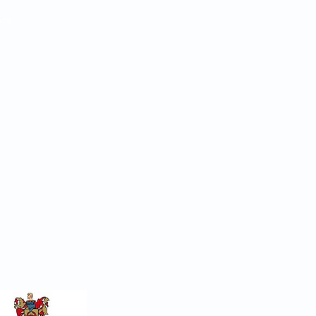
pm
s
or 07954 725367
on