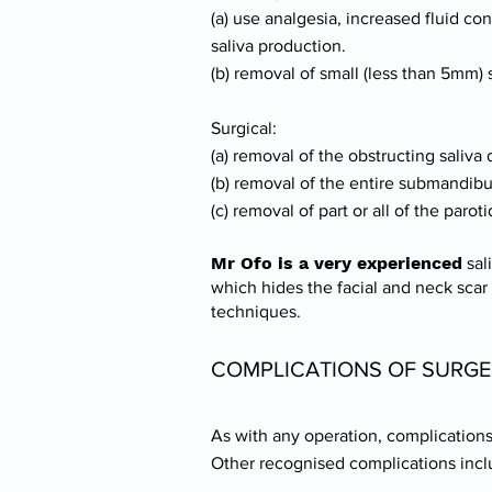
(a) use analgesia, increased fluid 
saliva production.
(b) removal of small (less than 5mm)
Surgical:
(a) removal of the obstructing saliva 
(b) removal of the entire submandibu
(c) removal of part or all of the par
Mr Ofo is a very experienced
sal
which hides the facial and neck scar
techniques.
COMPLICATIONS OF SURG
As with any operation, complications 
Other recognised complications incl