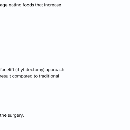
age eating foods that increase
facelift (rhytidectomy) approach
result compared to traditional
 the surgery.