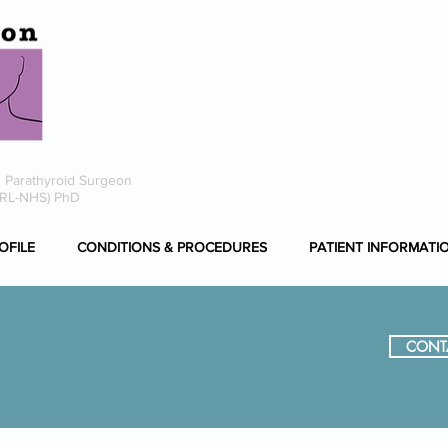
i
0
 Parathyroid Surgeon
ORL-NHS) PhD
OFILE
CONDITIONS & PROCEDURES
PATIENT INFORMATI
CONT