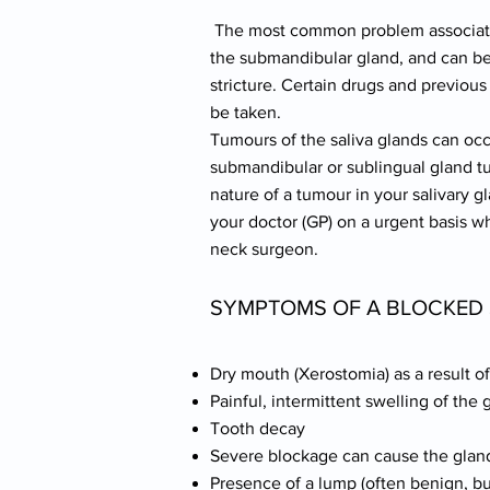
The most common problem associated w
the submandibular gland, and can be 
stricture. Certain drugs and previous
be taken.
Tumours of the saliva glands can occ
submandibular or sublingual gland t
nature of a tumour in your salivary g
your doctor (GP) on a urgent basis 
neck surgeon.
SYMPTOMS OF A BLOCKED 
Dry mouth (Xerostomia) as a result o
Painful, intermittent swelling of the 
Tooth decay
Severe blockage can cause the gland
Presence of a lump (often benign, 