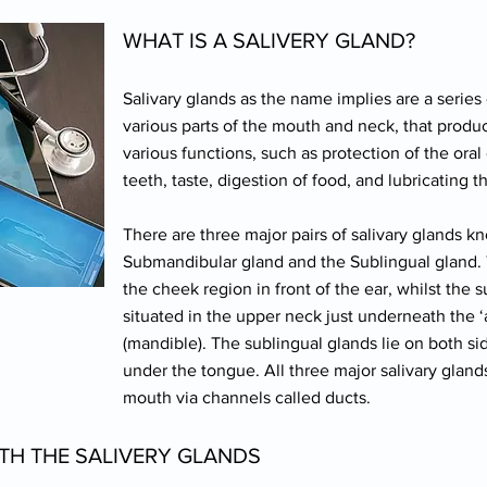
WHAT IS A SALIVERY GLAND?
Salivary glands as the name implies are a series 
various parts of the mouth and neck, that produce
various functions, such as protection of the oral 
teeth, taste, digestion of food, and lubricating 
There are three major pairs of salivary glands k
Submandibular gland and the Sublingual gland. T
the cheek region in front of the ear, whilst the
situated in the upper neck just underneath the ‘
(mandible). The sublingual glands lie on both sid
under the tongue. All three major salivary glands
mouth via channels called ducts.
TH THE SALIVERY GLANDS