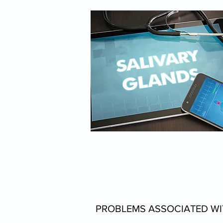
PROBLEMS ASSOCIATED WI