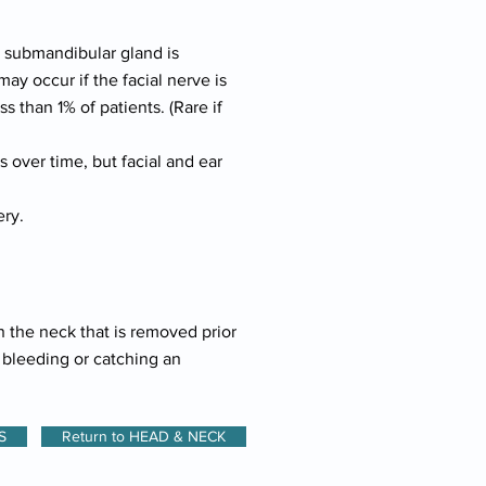
e submandibular gland is
y occur if the facial nerve is
 than 1% of patients. (Rare if
 over time, but facial and ear
ery.
n the neck that is removed prior
e bleeding or catching an
S
Return to HEAD & NECK