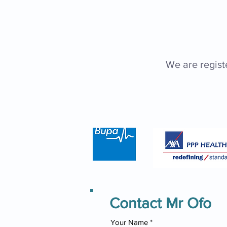
We are regist
Contact Mr Ofo
Your Name