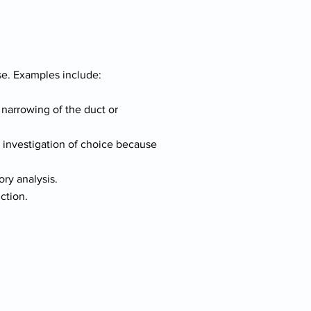
e. Examples include:
e narrowing of the duct or
l investigation of choice because
ory analysis.
ction.