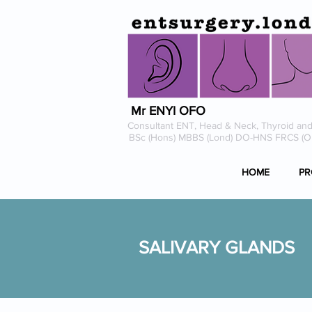
Mr ENYI OFO
Consultant ENT, Head & Neck, Thyroid and
BSc (Hons) MBBS (Lond) DO-HNS FRCS (
HOME
PR
SALIVARY GLANDS