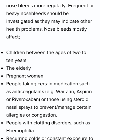
nose bleeds more regularly. Frequent or
heavy nosebleeds should be
investigated as they may indicate other
health problems. Nose bleeds mostly
affect;
Children between the ages of two to
ten years
The elderly
Pregnant women
People taking certain medication such
as anticoagulants (e.g. Warfarin, Aspirin
or Rivaroxaban) or those using steroid
nasal sprays to prevent/manage certain
allergies or congestion.
People with clotting disorders, such as
Haemophilia
Recurring colds or constant exposure to