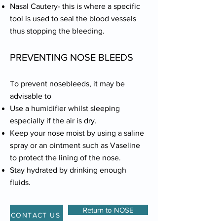
Nasal Cautery- this is where a specific
tool is used to seal the blood vessels
thus stopping the bleeding.
PREVENTING NOSE BLEEDS
To prevent nosebleeds, it may be
advisable to
Use a humidifier whilst sleeping
especially if the air is dry.
Keep your nose moist by using a saline
spray or an ointment such as Vaseline
to protect the lining of the nose.
Stay hydrated by drinking enough
fluids.
Return to NOSE
CONTACT US