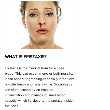
WHAT IS EPISTAXIS?
Epistaxis is the medical term for a nose
bleed. This can occur in one or both nostrils,
it can appear frightening especially if the flow
is quite heavy and lasts a while. Nosebleeds
are often caused by an irritation,
inflammation and damage of small blood
vessels, which lie close to the surface inside
the nose.