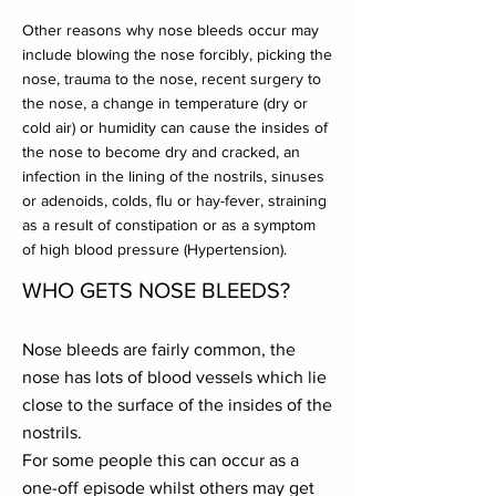
Other reasons why nose bleeds occur may
include blowing the nose forcibly, picking the
nose, trauma to the nose, recent surgery to
the nose, a change in temperature (dry or
cold air) or humidity can cause the insides of
the nose to become dry and cracked, an
infection in the lining of the nostrils, sinuses
or adenoids, colds, flu or hay-fever, straining
as a result of constipation or as a symptom
of high blood pressure (Hypertension).
WHO GETS NOSE BLEEDS?
Nose bleeds are fairly common, the
nose has lots of blood vessels which lie
close to the surface of the insides of the
nostrils.
For some people this can occur as a
one-off episode whilst others may get