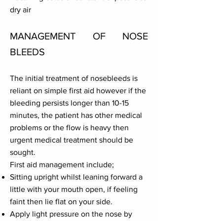
dry air
MANAGEMENT OF NOSE
BLEEDS
The initial treatment of nosebleeds is
reliant on simple first aid however if the
bleeding persists longer than 10-15
minutes, the patient has other medical
problems or the flow is heavy then
urgent medical treatment should be
sought.
First aid management include;
Sitting upright whilst leaning forward a
little with your mouth open, if feeling
faint then lie flat on your side.
Apply light pressure on the nose by