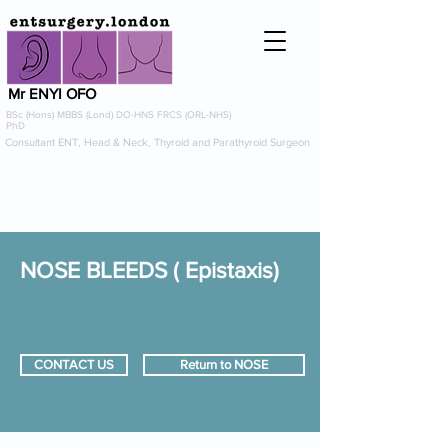
Mr ENYI OFO
BSc (Hons) MBBS (Lond) DO-HNS FRCS (ORL-NHS)
PhD
Consultant ENT, Head & Neck, Thyroid and Parathyroid Surgeon
info@entsurgery.london
0208 614 0765
or
07954 725367
NOSE BLEEDS ( Epistaxis)
CONTACT US
Return to NOSE