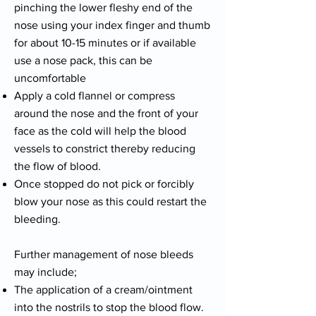
pinching the lower fleshy end of the
nose using your index finger and thumb
for about 10-15 minutes or if available
use a nose pack, this can be
uncomfortable
Apply a cold flannel or compress
around the nose and the front of your
face as the cold will help the blood
vessels to constrict thereby reducing
the flow of blood.
Once stopped do not pick or forcibly
blow your nose as this could restart the
bleeding.
Further management of nose bleeds
may include;
The application of a cream/ointment
into the nostrils to stop the blood flow.