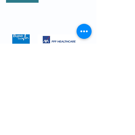
We are registered with all major
insurance companies. Here are just a
few.
CALL
0208 614 0765
for more details
Contact Mr Ofo
Your Name